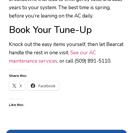
years to your system. The best time is spring,
before you’re leaning on the AC daily.
Book Your Tune-Up
Knock out the easy items yourself, then let Bearcat
handle the rest in one visit.
See our AC
maintenance services
, or call (509) 891-5110.
Share this:
X
Facebook
Like this: