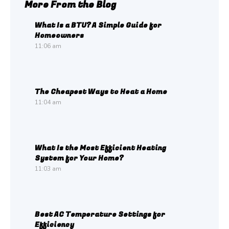
More From the Blog
What Is a BTU? A Simple Guide for
Homeowners
11:06 am
The Cheapest Ways to Heat a Home
11:04 am
What Is the Most Efficient Heating
System for Your Home?
11:03 am
Best AC Temperature Settings for
Efficiency