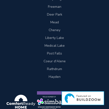
Freeman
Deer Park
Mead
Cheney
Liberty Lake
Medical Lake
Post Falls
Coeur d'Alene
Rathdrum
Hayden