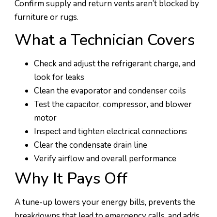
Confirm supply and return vents aren’t blocked by
furniture or rugs.
What a Technician Covers
Check and adjust the refrigerant charge, and
look for leaks
Clean the evaporator and condenser coils
Test the capacitor, compressor, and blower
motor
Inspect and tighten electrical connections
Clear the condensate drain line
Verify airflow and overall performance
Why It Pays Off
A tune-up lowers your energy bills, prevents the
breakdowns that lead to emergency calls, and adds