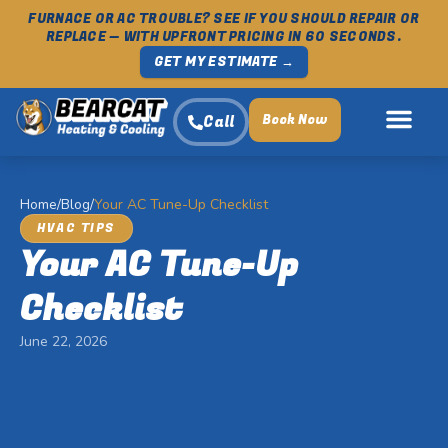
FURNACE OR AC TROUBLE? SEE IF YOU SHOULD REPAIR OR
REPLACE — WITH UPFRONT PRICING IN 60 SECONDS.
GET MY ESTIMATE →
Book Now
Call
Home
/
Blog
/
Your AC Tune-Up Checklist
HVAC TIPS
Your AC Tune-Up
Checklist
June 22, 2026