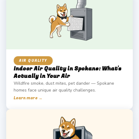
AIR QUALITY
Indoor Air Quality in Spokane: What's
Actually in Your Air
Wildfire smoke, dust mites, pet dander — Spokane
homes face unique air quality challenges.
Learn more →