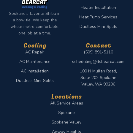
Heater Installation
Spokane’s favorite Shiba in
Heat Pump Services
a bow tie. We keep the
whole metro comfortable,
Ductless Mini-Splits
one job at a time.
Cooling
Contact
AC Repair
(509) 891-5110
AC Maintenance
scheduling@itsbearcat.com
AC Installation
100 N Mullan Road,
Suite 202 Spokane
Ductless Mini-Splits
Valley, WA 99206
Locations
All Service Areas
Spokane
Spokane Valley
Airway Heights