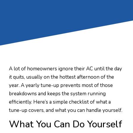
A lot of homeowners ignore their AC until the day
it quits, usually on the hottest afternoon of the
year. A yearly tune-up prevents most of those
breakdowns and keeps the system running
efficiently. Here’s a simple checklist of what a
tune-up covers, and what you can handle yourself.
What You Can Do Yourself