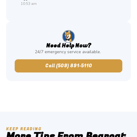
10:53 am
Need Help Now?
24/7 emergency service available.
Call (509) 891-5110
KEEP READING
More Tips From Bearcat