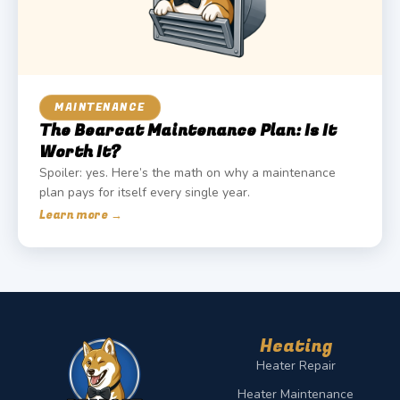
MAINTENANCE
The Bearcat Maintenance Plan: Is It
Worth It?
Spoiler: yes. Here’s the math on why a maintenance
plan pays for itself every single year.
Learn more →
Heating
Heater Repair
Heater Maintenance