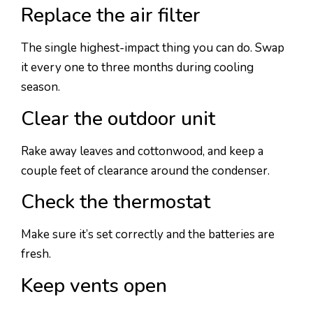
Replace the air filter
The single highest-impact thing you can do. Swap
it every one to three months during cooling
season.
Clear the outdoor unit
Rake away leaves and cottonwood, and keep a
couple feet of clearance around the condenser.
Check the thermostat
Make sure it’s set correctly and the batteries are
fresh.
Keep vents open