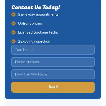
Contact Us Today!
Same-day appointments
Upfront pricing
Licensed Spokane techs
22-point inspection
Send