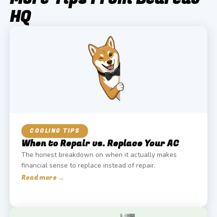
HQ
COOLING TIPS
When to Repair vs. Replace Your AC
The honest breakdown on when it actually makes
financial sense to replace instead of repair.
Read more →