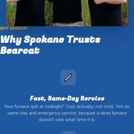
WHY BEARCAT
Why Spokane Trusts
Bearcat
Fast, Same-Day Service
Your furnace quit at midnight? Cool (actually, not cool). We do
same-day and emergency service, because a dead furnace
doesn't care what time it is.