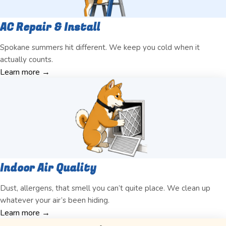
AC Repair & Install
Spokane summers hit different. We keep you cold when it
actually counts.
Learn more →
Indoor Air Quality
Dust, allergens, that smell you can’t quite place. We clean up
whatever your air’s been hiding.
Learn more →