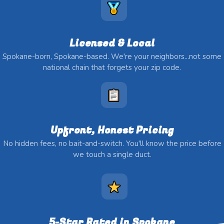
Licensed & Local
Spokane-born, Spokane-based. We're your neighbors...not some
national chain that forgets your zip code.
Upfront, Honest Pricing
No hidden fees, no bait-and-switch. You'll know the price before
we touch a single duct.
5-Star Rated in Spokane