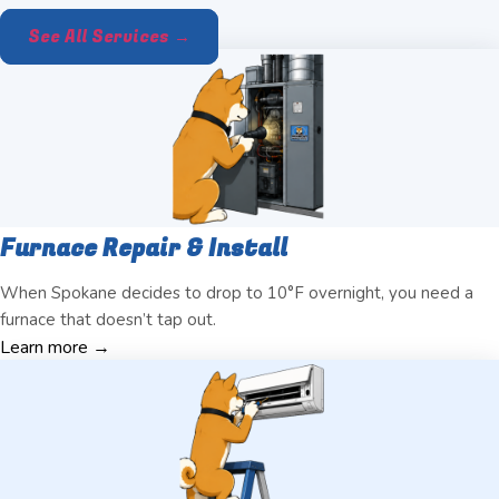
See All Services →
Furnace Repair & Install
When Spokane decides to drop to 10°F overnight, you need a
furnace that doesn’t tap out.
Learn more →