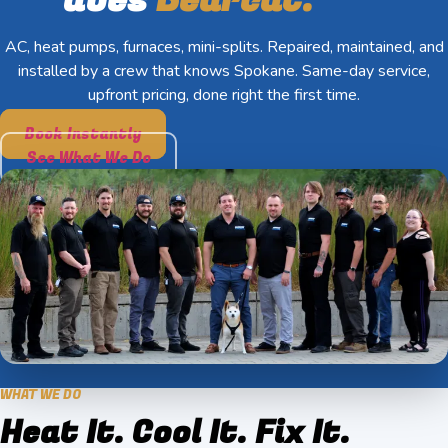
AC, heat pumps, furnaces, mini-splits. Repaired, maintained, and
installed by a crew that knows Spokane. Same-day service,
upfront pricing, done right the first time.
Book Instantly
See What We Do
WHAT WE DO
Heat It. Cool It. Fix It.