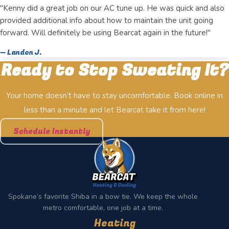
"Kenny did a great job on our AC tune up. He was quick and also
provided additional info about how to maintain the unit going
forward. Will definitely be using Bearcat again in the future!"
— Landon J.
Ready to Stop Sweating It?
Your home doesn’t have to stay uncomfortable. Book online in
less than a minute and let Bearcat take it from here!
Schedule Instantly
Spokane’s favorite Shiba in a bow tie. We keep the whole
metro comfortable, one job at a time.
Heating