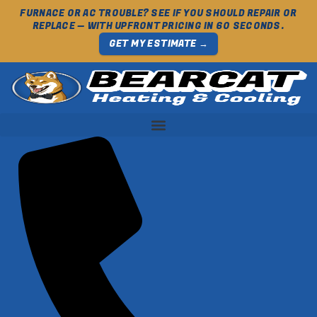
FURNACE OR AC TROUBLE? SEE IF YOU SHOULD REPAIR OR
REPLACE — WITH UPFRONT PRICING IN 60 SECONDS.
GET MY ESTIMATE →
Skip
to
content