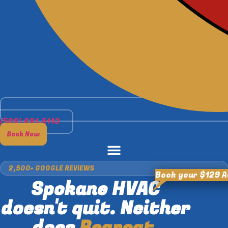
(509) 891-5110
Book Now
2,500+ GOOGLE REVIEWS
Book your $129 
Spokane HVAC
doesn't quit. Neither
does
Bearcat.