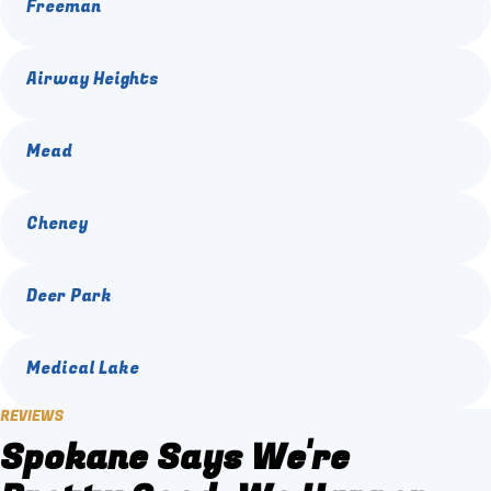
Freeman
Airway Heights
Mead
Cheney
Deer Park
Medical Lake
REVIEWS
Spokane Says We're