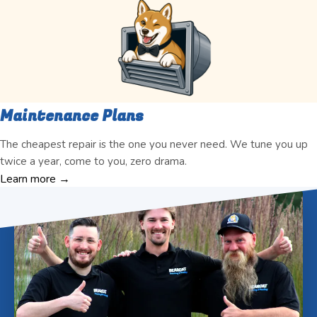
Maintenance Plans
The cheapest repair is the one you never need. We tune you up
twice a year, come to you, zero drama.
Learn more →