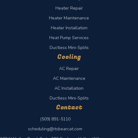
Heater Repair
Heater Maintenance
Heater Installation
Heat Pump Services
Ductless Mini-Splits
Cooling
AC Repair
AC Maintenance
AC Installation
Ductless Mini-Splits
Contact
(509) 891-5110
scheduling@itsbearcat.com