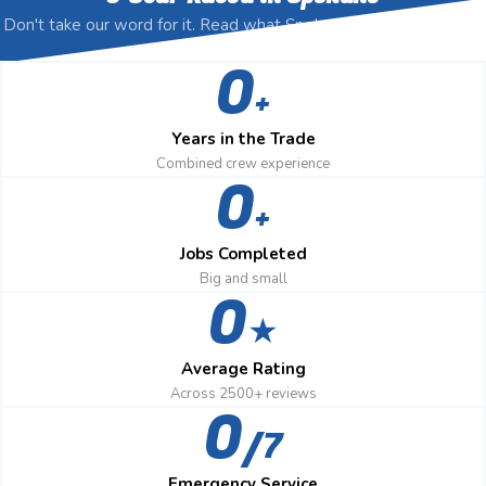
Don't take our word for it. Read what Spokane homeowners say,
then call us anyway.
0
+
Years in the Trade
Combined crew experience
0
+
Jobs Completed
Big and small
0
★
Average Rating
Across 2500+ reviews
0
/7
Emergency Service