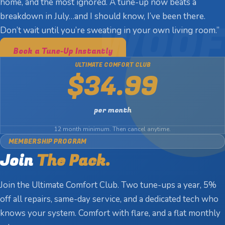
home, and the most ignored. A tune-up now beats a
breakdown in July…and I should know, I’ve been there.
Don’t wait until you’re sweating in your own living room.”
Book a Tune-Up Instantly
ULTIMATE COMFORT CLUB
$34.99
per month
12 month minimum. Then cancel anytime.
MEMBERSHIP PROGRAM
Join
The Pack.
Join the Ultimate Comfort Club. Two tune-ups a year, 5%
off all repairs, same-day service, and a dedicated tech who
knows your system. Comfort with flare, and a flat monthly