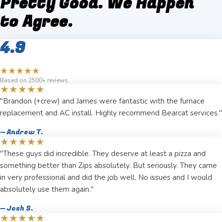
Pretty Good. We Happen
to Agree.
4.9
★★★★★
Based on 2500+ reviews
★★★★★
"Brandon (+crew) and James were fantastic with the furnace
replacement and AC install. Highly recommend Bearcat services."
— Andrew T.
★★★★★
"These guys did incredible. They deserve at least a pizza and
something better than Zips absolutely. But seriously. They came
in very professional and did the job well. No issues and I would
absolutely use them again."
— Josh S.
★★★★★