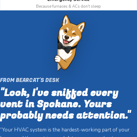
Because furnaces & ACs don’t sleep
FROM BEARCAT'S DESK
"Look, I've sniffed every
vent in Spokane. Yours
probably needs attention."
“Your HVAC system is the hardest-working part of your