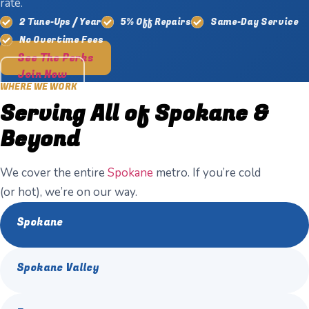
rate.
2 Tune-Ups / Year
5% Off Repairs
Same-Day Service
No Overtime Fees
See The Perks
Join Now
WHERE WE WORK
Serving All of Spokane &
Beyond
We cover the entire
Spokane
metro. If you’re cold
(or hot), we’re on our way.
Spokane
Spokane Valley