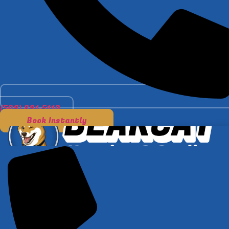
(509) 891-5110
Book Instantly