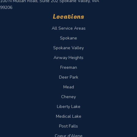
100 N Mullan Road, Suite 202 Spokane Valley, WA
99206
Locations
All Service Areas
Spokane
Spokane Valley
Airway Heights
Freeman
Deer Park
Mead
Cheney
Liberty Lake
Medical Lake
Post Falls
Coeur d'Alene